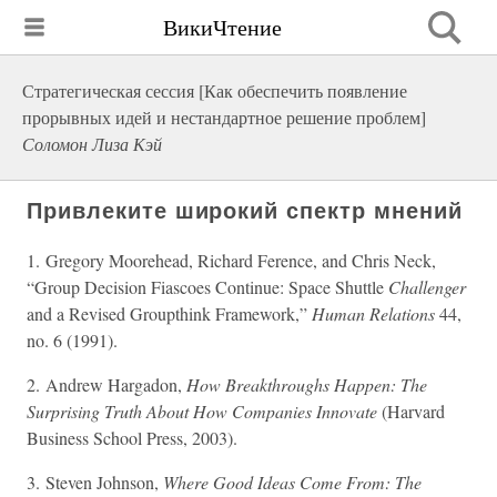
ВикиЧтение
Стратегическая сессия [Как обеспечить появление
прорывных идей и нестандартное решение проблем]
Соломон Лиза Кэй
Привлеките широкий спектр мнений
1. Gregory Moorehead, Richard Ference, and Chris Neck,
“Group Decision Fiascoes Continue: Space Shuttle
Challenger
and a Revised Groupthink Framework,”
Human Relations
44,
no. 6 (1991).
2. Andrew Hargadon,
How Breakthroughs Happen: The
Surprising Truth About How Companies Innovate
(Harvard
Business School Press, 2003).
3. Steven Johnson,
Where Good Ideas Come From: The