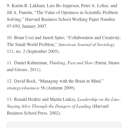
9. Karim R. Lakhani, Lars Bo Jeppesen, Peter A. Lohse, and
Jill A. Panetta, “The Value of Openness in Scientific Problem
Solving,” Harvard Business School Working Paper Number
07-050, January 2007.
10. Brian Uzzi and Jarrett Spiro, “Collaboration and Creativity:
The Small World Problem,”
American Journal of Sociology
111, no. 2 (September 2005).
11. Daniel Kahneman,
Thinking, Fast and Slow
(Farrar, Straus
and Giroux, 2011).
12. David Rock, “Managing with the Brain in Mind,”
strategy+business
56 (Autumn 2009).
13. Ronald Heifetz and Martin Linksy,
Leadership on the Line:
Staying Alive Through the Dangers of Leading
(Harvard
Business School Press, 2002).