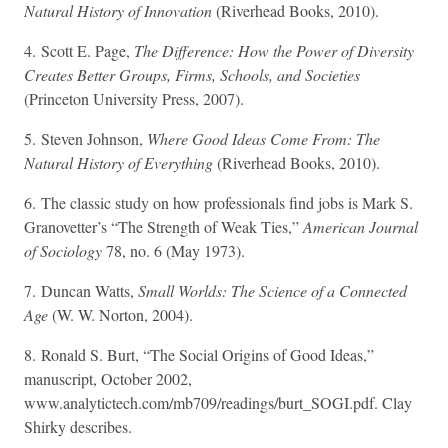
Natural History of Innovation
(Riverhead Books, 2010).
4. Scott E. Page,
The Difference: How the Power of Diversity
Creates Better Groups, Firms, Schools, and Societies
(Princeton University Press, 2007).
5. Steven Johnson,
Where Good Ideas Come From: The
Natural History of Everything
(Riverhead Books, 2010).
6. The classic study on how professionals find jobs is Mark S.
Granovetter’s “The Strength of Weak Ties,”
American Journal
of Sociology
78, no. 6 (May 1973).
7. Duncan Watts,
Small Worlds: The Science of a Connected
Age
(W. W. Norton, 2004).
8. Ronald S. Burt, “The Social Origins of Good Ideas,”
manuscript, October 2002,
www.analytictech.com/mb709/readings/burt_SOGI.pdf. Clay
Shirky describes.