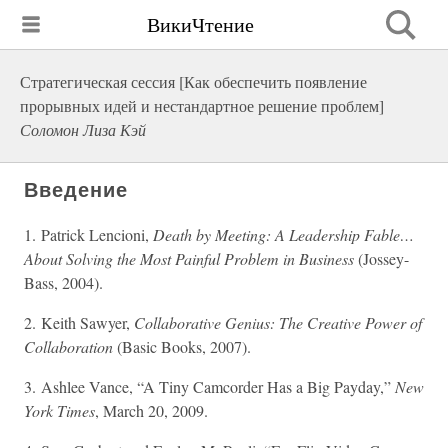
ВикиЧтение
Стратегическая сессия [Как обеспечить появление
прорывных идей и нестандартное решение проблем]
Соломон Лиза Кэй
Введение
1. Patrick Lencioni,
Death by Meeting: A Leadership Fable…
About Solving the Most Painful Problem in Business
(Jossey-
Bass, 2004).
2. Keith Sawyer,
Collaborative Genius: The Creative Power of
Collaboration
(Basic Books, 2007).
3. Ashlee Vance, “A Tiny Camcorder Has a Big Payday,”
New
York Times
, March 20, 2009.