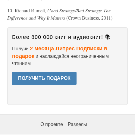
10. Richard Rumelt,
Good Strategy/Bad Strategy: The
Difference and Why It Matters
(Crown Business, 2011).
Более 800 000 книг и аудиокниг! 📚
2 месяца Литрес Подписки в
Получи
подарок
и наслаждайся неограниченным
чтением
ПОЛУЧИТЬ ПОДАРОК
О проекте
Разделы