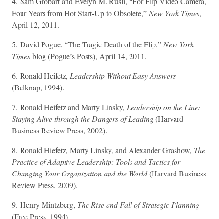
4. Sam Grobart and Evelyn M. Rusli, “For Flip Video Camera,
Four Years from Hot Start-Up to Obsolete,”
New York Times
,
April 12, 2011.
5. David Pogue, “The Tragic Death of the Flip,”
New York
Times
blog (Pogue’s Posts), April 14, 2011.
6. Ronald Heifetz,
Leadership Without Easy Answers
(Belknap, 1994).
7. Ronald Heifetz and Marty Linsky,
Leadership on the Line:
Staying Alive through the Dangers of Leading
(Harvard
Business Review Press, 2002).
8. Ronald Hiefetz, Marty Linsky, and Alexander Grashow,
The
Practice of Adaptive Leadership: Tools and Tactics for
Changing Your Organization and the World
(Harvard Business
Review Press, 2009).
9. Henry Mintzberg,
The Rise and Fall of Strategic Planning
(Free Press, 1994).